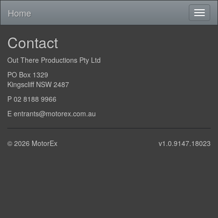
Home
Contact
Out There Productions Pty Ltd
PO Box 1329
Kingscliff NSW 2487
P 02 8188 9966
E entrants@motorex.com.au
© 2026 MotorEx
v1.0.9147.18023